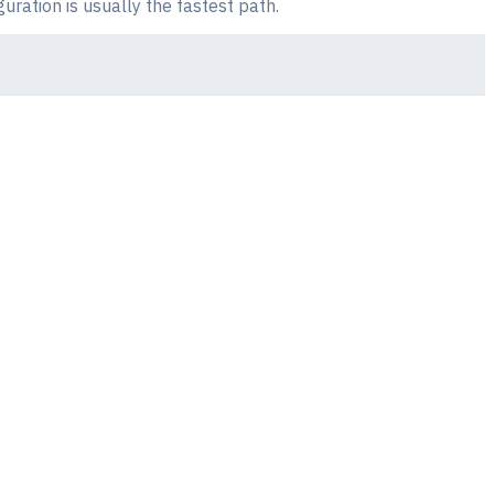
uration is usually the fastest path.