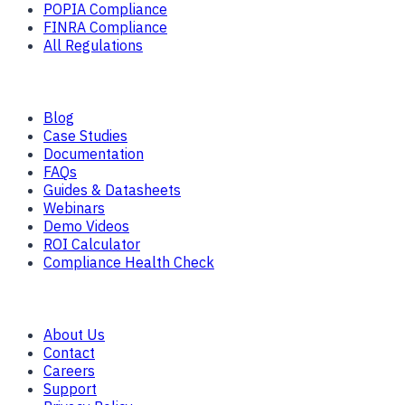
POPIA Compliance
FINRA Compliance
All Regulations
Resources
Blog
Case Studies
Documentation
FAQs
Guides & Datasheets
Webinars
Demo Videos
ROI Calculator
Compliance Health Check
Company
About Us
Contact
Careers
Support