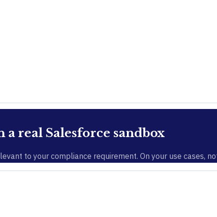
a real Salesforce sandbox
evant to your compliance requirement. On your use cases, not