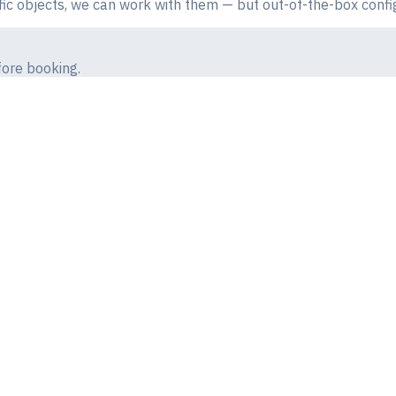
fic objects, we can work with them — but out-of-the-box config
ore booking.