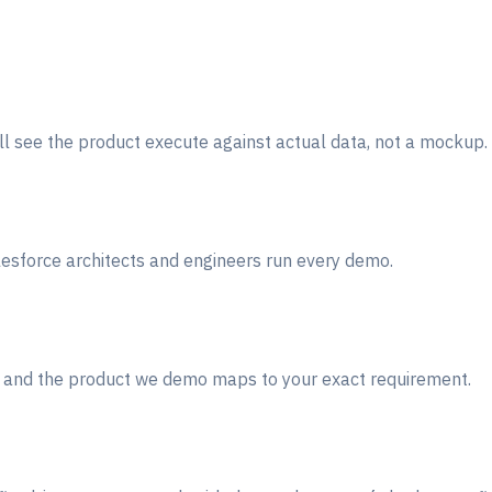
ill see the product execute against actual data, not a mockup.
lesforce architects and engineers run every demo.
r) and the product we demo maps to your exact requirement.