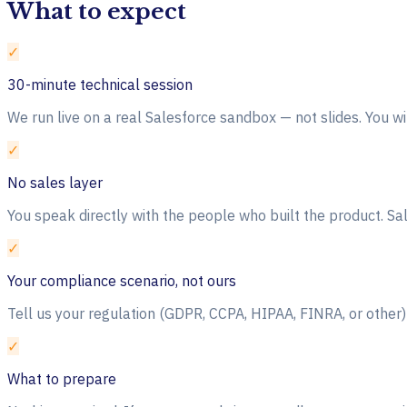
What to expect
✓
30-minute technical session
We run live on a real Salesforce sandbox — not slides. You w
✓
No sales layer
You speak directly with the people who built the product. Sa
✓
Your compliance scenario, not ours
Tell us your regulation (GDPR, CCPA, HIPAA, FINRA, or othe
✓
What to prepare