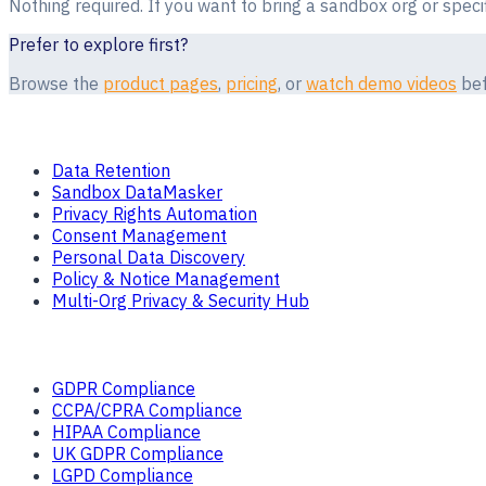
Nothing required. If you want to bring a sandbox org or speci
Prefer to explore first?
Browse the
product pages
,
pricing
, or
watch demo videos
bef
Products
Data Retention
Sandbox DataMasker
Privacy Rights Automation
Consent Management
Personal Data Discovery
Policy & Notice Management
Multi-Org Privacy & Security Hub
Solutions
GDPR Compliance
CCPA/CPRA Compliance
HIPAA Compliance
UK GDPR Compliance
LGPD Compliance