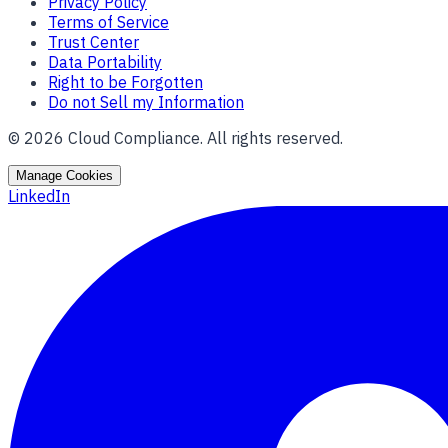
Privacy Policy
Terms of Service
Trust Center
Data Portability
Right to be Forgotten
Do not Sell my Information
©
2026
Cloud Compliance. All rights reserved.
Manage Cookies
LinkedIn