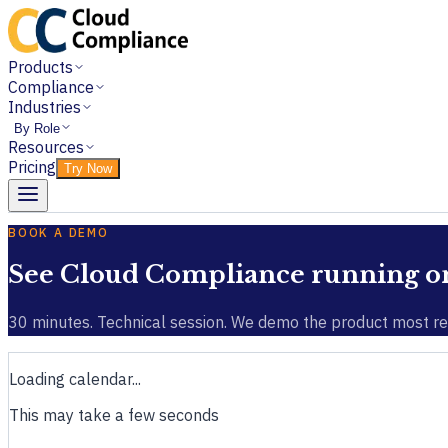
Products
Compliance
Industries
By Role
Resources
Pricing
Try Now
BOOK A DEMO
See Cloud Compliance running on 
30 minutes. Technical session. We demo the product most rel
Loading calendar...
This may take a few seconds