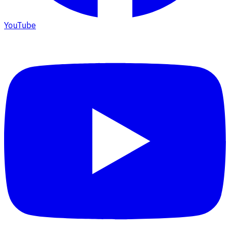
YouTube