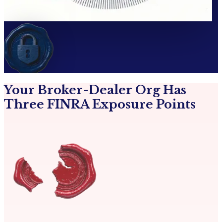
Your Broker-Dealer Org Has
Three FINRA Exposure Points