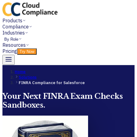
Products
Compliance
Industries
By Role
Resources
Pricing
Try Now
Home
Solutions
FINRA Compliance for Salesforce
Your Next FINRA Exam Checks
Sandboxes.