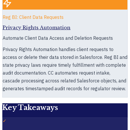
Reg BI: Client Data Requests
Privacy Rights Automation
Automate Client Data Access and Deletion Requests
Privacy Rights Automation handles client requests to
access or delete their data stored in Salesforce. Reg BI and
state privacy laws require timely fulfillment with complete
audit documentation. CC automates request intake,
cascade processing across related Salesforce objects, and
generates timestamped audit records for regulator review.
Key Takeaways
✓