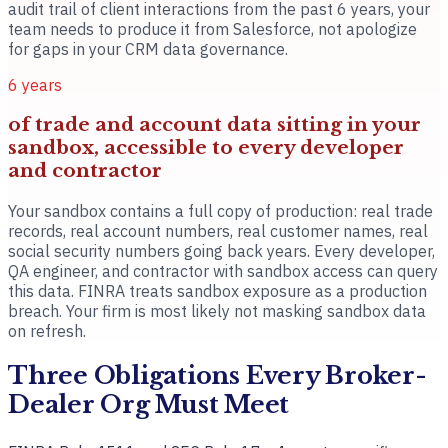
audit trail of client interactions from the past 6 years, your
team needs to produce it from Salesforce, not apologize
for gaps in your CRM data governance.
6 years
of trade and account data sitting in your
sandbox, accessible to every developer
and contractor
Your sandbox contains a full copy of production: real trade
records, real account numbers, real customer names, real
social security numbers going back years. Every developer,
QA engineer, and contractor with sandbox access can query
this data. FINRA treats sandbox exposure as a production
breach. Your firm is most likely not masking sandbox data
on refresh.
Three Obligations Every Broker-
Dealer Org Must Meet