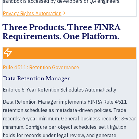
Book a 30-minute demo
sandbox is accessed by developers or QA engineers.
Privacy Rights Automation
Three Products. Three FINRA
Requirements. One Platform.
Rule 4511: Retention Governance
Data Retention Manager
Enforce 6-Year Retention Schedules Automatically
Data Retention Manager implements FINRA Rule 4511
retention schedules as metadata-driven policies. Trade
records: 6-year minimum. General business records: 3-year
minimum. Configure per-object schedules, set litigation
holds for records under legal review, and generate