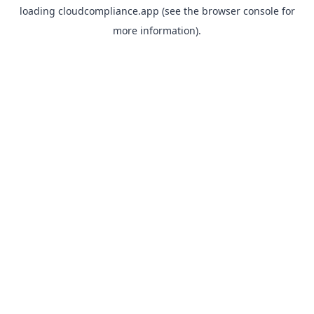
loading
cloudcompliance.app
(see the
browser console
for
more information).