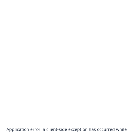
Application error: a
client
-side exception has occurred while