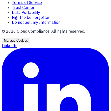
Terms of Service
Trust Center
Data Portability
Right to be Forgotten
Do not Sell my Information
©
2026
Cloud Compliance. All rights reserved.
Manage Cookies
LinkedIn