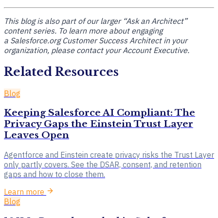
This blog is also part of our larger “Ask an Architect”
content series. To learn more about engaging
a
Salesforce.org Customer Success Architect
in your
organization, please contact your Account Executive.
Related Resources
Blog
Keeping Salesforce AI Compliant: The
Privacy Gaps the Einstein Trust Layer
Leaves Open
Agentforce and Einstein create privacy risks the Trust Layer
only partly covers. See the DSAR, consent, and retention
gaps and how to close them.
Learn more
Blog