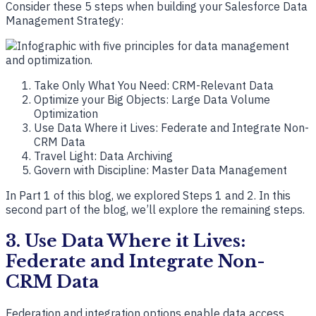
Consider these 5 steps when building your Salesforce Data
Management Strategy:
Take Only What You Need: CRM-Relevant Data
Optimize your Big Objects: Large Data Volume
Optimization
Use Data Where it Lives: Federate and Integrate Non-
CRM Data
Travel Light: Data Archiving
Govern with Discipline: Master Data Management
In Part 1 of this blog, we explored Steps 1 and 2. In this
second part of the blog, we’ll explore the remaining steps.
3. Use Data Where it Lives:
Federate and Integrate Non-
CRM Data
Federation and integration options enable data access