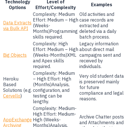
Technology
Level of
Examples
Options
Effort/Complexity
Complexity: Medium
Old activities and
Effort: Medium – High
case records are
Data Extracts
(Weeks-
extracted and
via Bulk API
Months)Programming
deleted via a daily
skills required.
batch process.
Complexity: High
Legacy information
Effort: Medium – High
about direct mail
Big Objects
(Weeks-Months)XML
campaigns sent and
and Apex skills
received by
required.
individuals.
Complexity: Medium
Very old student data
Heroku
– High Effort: High
is preserved mainly
Based
(Months)Analysis,
for future
Solutions (e.g.
configuration, and
compliance and legal
Cervello
)
testing can be
reasons.
lengthy.
Complexity: Medium-
High Effort: Medium-
Archive Chatter posts
AppExchange
High (Weeks-
and Attachments and
Archiving
Months)Analysis,