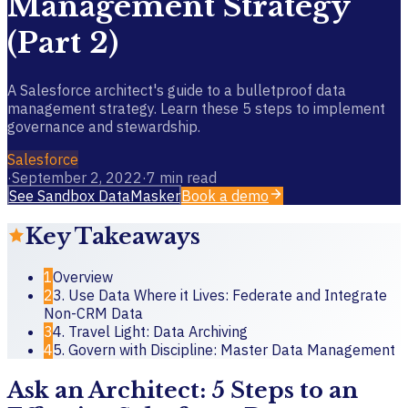
Management Strategy
(Part 2)
A Salesforce architect's guide to a bulletproof data
management strategy. Learn these 5 steps to implement
governance and stewardship.
Salesforce
·
September 2, 2022
·
7
min read
See Sandbox DataMasker
Book a demo
Key Takeaways
1
Overview
2
3. Use Data Where it Lives: Federate and Integrate
Non-CRM Data
3
4. Travel Light: Data Archiving
4
5. Govern with Discipline: Master Data Management
Ask an Architect: 5 Steps to an