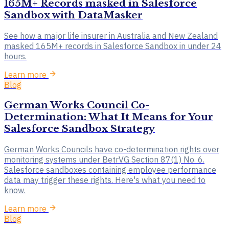
165M+ Records masked in Salesforce
Sandbox with DataMasker
See how a major life insurer in Australia and New Zealand
masked 165M+ records in Salesforce Sandbox in under 24
hours.
Learn more
Blog
German Works Council Co-
Determination: What It Means for Your
Salesforce Sandbox Strategy
German Works Councils have co-determination rights over
monitoring systems under BetrVG Section 87(1) No. 6.
Salesforce sandboxes containing employee performance
data may trigger these rights. Here's what you need to
know.
Learn more
Blog