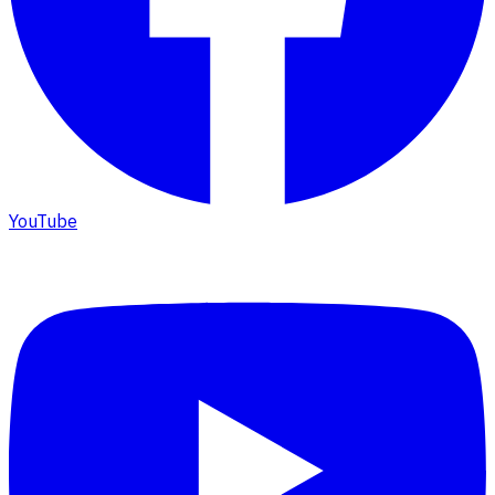
YouTube