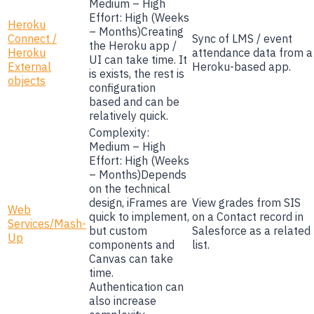
Medium – High
Effort: High (Weeks
Heroku
– Months)Creating
Connect /
Sync of LMS / event
the Heroku app /
Heroku
attendance data from a
UI can take time. It
External
Heroku-based app.
is exists, the rest is
objects
configuration
based and can be
relatively quick.
Complexity:
Medium – High
Effort: High (Weeks
– Months)Depends
on the technical
design, iFrames are
View grades from SIS
Web
quick to implement,
on a Contact record in
Services/Mash-
but custom
Salesforce as a related
Up
components and
list.
Canvas can take
time.
Authentication can
also increase