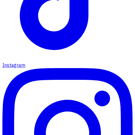
Instagram