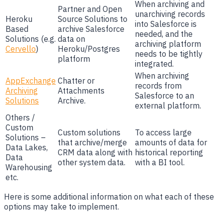
When archiving and
Partner and Open
unarchiving records
Heroku
Source Solutions to
into Salesforce is
Based
archive Salesforce
needed, and the
Solutions (e.g.
data on
archiving platform
Cervello
)
Heroku/Postgres
needs to be tightly
platform
integrated.
When archiving
AppExchange
Chatter or
records from
Archiving
Attachments
Salesforce to an
Solutions
Archive.
external platform.
Others /
Custom
Custom solutions
To access large
Solutions –
that archive/merge
amounts of data for
Data Lakes,
CRM data along with
historical reporting
Data
other system data.
with a BI tool.
Warehousing
etc.
Here is some additional information on what each of these
options may take to implement.