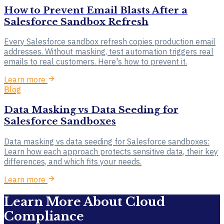
How to Prevent Email Blasts After a
Salesforce Sandbox Refresh
Every Salesforce sandbox refresh copies production email
addresses. Without masking, test automation triggers real
emails to real customers. Here's how to prevent it.
Learn more
Blog
Data Masking vs Data Seeding for
Salesforce Sandboxes
Data masking vs data seeding for Salesforce sandboxes:
Learn how each approach protects sensitive data, their key
differences, and which fits your needs.
Learn more
Learn More About Cloud
Compliance