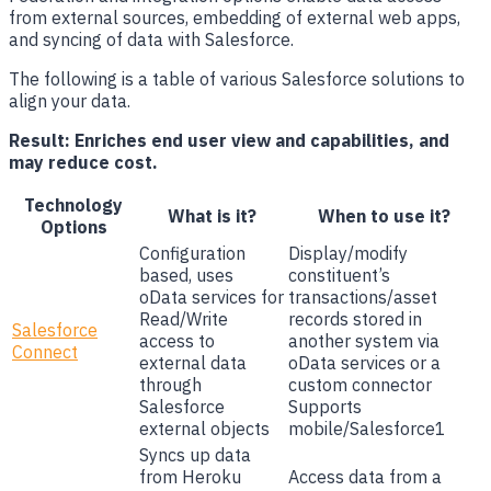
from external sources, embedding of external web apps,
and syncing of data with Salesforce.
The following is a table of various Salesforce solutions to
align your data.
Result: Enriches end user view and capabilities, and
may reduce cost.
Technology
What is it?
When to use it?
Options
Configuration
Display/modify
based, uses
constituent’s
oData services for
transactions/asset
Read/Write
records stored in
Salesforce
access to
another system via
Connect
external data
oData services or a
through
custom connector
Salesforce
Supports
external objects
mobile/Salesforce1
Syncs up data
from Heroku
Access data from a