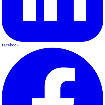
Facebook