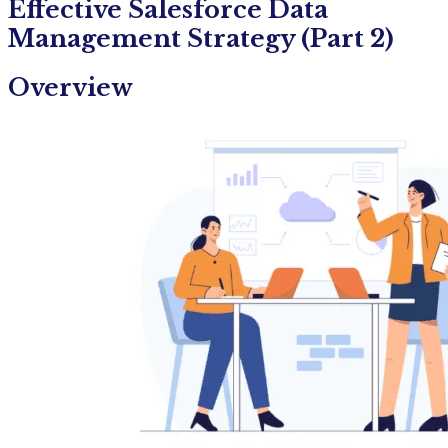
Effective Salesforce Data
Management Strategy (Part 2)
Overview