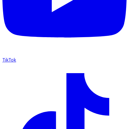
TikTok