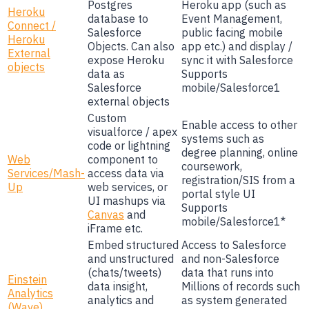
Postgres
Heroku app (such as
Heroku
database to
Event Management,
Connect /
Salesforce
public facing mobile
Heroku
Objects. Can also
app etc.) and display /
External
expose Heroku
sync it with Salesforce
objects
data as
Supports
Salesforce
mobile/Salesforce1
external objects
Custom
Enable access to other
visualforce / apex
systems such as
code or lightning
degree planning, online
Web
component to
coursework,
Services/Mash-
access data via
registration/SIS from a
Up
web services, or
portal style UI
UI mashups via
Supports
Canvas
and
mobile/Salesforce1*
iFrame etc.
Embed structured
Access to Salesforce
and unstructured
and non-Salesforce
(chats/tweets)
data that runs into
Einstein
data insight,
Millions of records such
Analytics
analytics and
as system generated
(Wave)