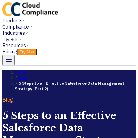
Products
Compliance
Industries
By Role
Resources
Pricing
Try Now
Home
Blog
5 Steps to an Effective Salesforce Data Management
Strategy (Part 2)
Blog
5 Steps to an Effective
Salesforce Data