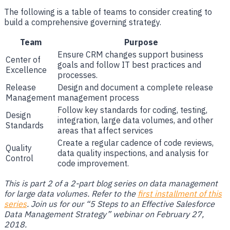
The following is a table of teams to consider creating to
build a comprehensive governing strategy.
Team
Purpose
Ensure CRM changes support business
Center of
goals and follow IT best practices and
Excellence
processes.
Release
Design and document a complete release
Management
management process
Follow key standards for coding, testing,
Design
integration, large data volumes, and other
Standards
areas that affect services
Create a regular cadence of code reviews,
Quality
data quality inspections, and analysis for
Control
code improvement.
This is part 2 of a 2-part blog series on data management
for large data volumes. Refer to the
first installment of this
series
. Join us for our “5 Steps to an Effective Salesforce
Data Management Strategy” webinar on February 27,
2018.