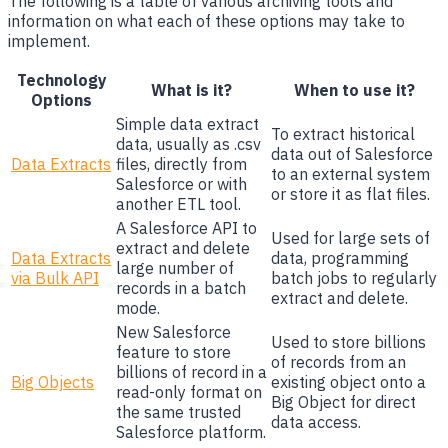
The following is a table of various archiving tools and
information on what each of these options may take to
implement.
Technology
What is it?
When to use it?
Options
Simple data extract
To extract historical
data, usually as .csv
data out of Salesforce
Data Extracts
files, directly from
to an external system
Salesforce or with
or store it as flat files.
another ETL tool.
A Salesforce API to
Used for large sets of
extract and delete
Data Extracts
data, programming
large number of
via Bulk API
batch jobs to regularly
records in a batch
extract and delete.
mode.
New Salesforce
Used to store billions
feature to store
of records from an
billions of record in a
Big Objects
existing object onto a
read-only format on
Big Object for direct
the same trusted
data access.
Salesforce platform.