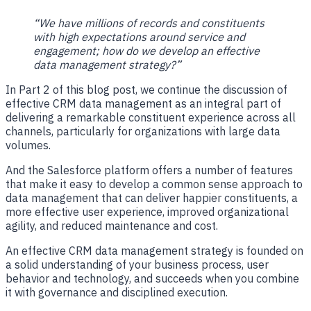
“We have millions of records and constituents
with high expectations around service and
engagement; how do we develop an effective
data management strategy?”
In Part 2 of this blog post, we continue the discussion of
effective CRM data management as an integral part of
delivering a remarkable constituent experience across all
channels, particularly for organizations with large data
volumes.
And the Salesforce platform offers a number of features
that make it easy to develop a common sense approach to
data management
that can deliver happier constituents, a
more effective user experience, improved organizational
agility, and reduced maintenance and cost.
An effective CRM data management strategy is founded on
a solid understanding of your business process, user
behavior and technology, and succeeds when you combine
it with governance and disciplined execution.