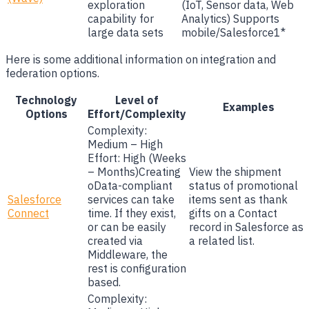
exploration
(IoT, Sensor data, Web
capability for
Analytics) Supports
large data sets
mobile/Salesforce1*
Here is some additional information on integration and
federation options.
Technology
Level of
Examples
Options
Effort/Complexity
Complexity:
Medium – High
Effort: High (Weeks
– Months)Creating
View the shipment
oData-compliant
status of promotional
Salesforce
services can take
items sent as thank
Connect
time. If they exist,
gifts on a Contact
or can be easily
record in Salesforce as
created via
a related list.
Middleware, the
rest is configuration
based.
Complexity: