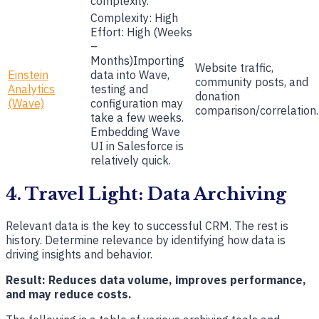
complexity.
Complexity: High
Effort: High (Weeks
–
Months)Importing
Website traffic,
Einstein
data into Wave,
community posts, and
Analytics
testing and
donation
(Wave)
configuration may
comparison/correlation.
take a few weeks.
Embedding Wave
UI in Salesforce is
relatively quick.
4. Travel Light: Data Archiving
Relevant data is the key to successful CRM. The rest is
history. Determine relevance by identifying how data is
driving insights and behavior.
Result: Reduces data volume, improves performance,
and may reduce costs.