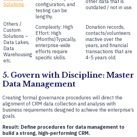
other data that is
Solutions
configuration, and
outdated / not in use.
testing can be
lengthy.
Others /
Complexity: High
Donation records,
Custom
Effort: High
contacts/volunteers
Solutions –
(Months)Typically,
inactive over the
Data Lakes,
enterprise-wide
years, and financial
Data
efforts require
transactions that are
Warehousing
specific skills.
4-5 years old.
etc.
5. Govern with Discipline: Master
Data Management
Creating formal governance procedures will direct the
alignment of CRM data collection and analysis with
business requirements designed to achieve the enterprise’s
goals.
Result: Define procedures for data management to
build a strong, high-performing CRM.