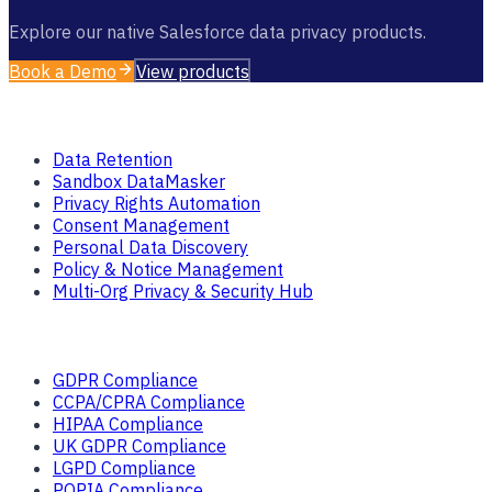
Explore our native Salesforce data privacy products.
Book a Demo
View products
Products
Data Retention
Sandbox DataMasker
Privacy Rights Automation
Consent Management
Personal Data Discovery
Policy & Notice Management
Multi-Org Privacy & Security Hub
Solutions
GDPR Compliance
CCPA/CPRA Compliance
HIPAA Compliance
UK GDPR Compliance
LGPD Compliance
POPIA Compliance