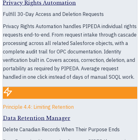
Privacy Rights Automation
Fulfill 30-Day Access and Deletion Requests
Privacy Rights Automation handles PIPEDA individual rights
requests end-to-end. From request intake through cascade
processing across all related Salesforce objects, with a
complete audit trail for OPC documentation. Identity
verification built in. Covers access, correction, deletion, and
portability as required by PIPEDA. Average request
handled in one click instead of days of manual SOQL work.
Principle 4.4: Limiting Retention
Data Retention Manager
Delete Canadian Records When Their Purpose Ends