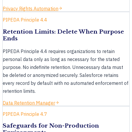
Privacy Rights Automation
PIPEDA Principle 4.4
Retention Limits: Delete When Purpose
Ends
PIPEDA Principle 4.4 requires organizations to retain
personal data only as long as necessary for the stated
purpose. No indefinite retention. Unnecessary data must
Clance
Online · replies instantly
be deleted or anonymized securely. Salesforce retains
every record by default with no automated enforcement of
retention limits.
How can
Clance
help?
Data Retention Manager
Hi, I'm Clance. What would you like to know about
Cloud Compliance's Salesforce data privacy and
PIPEDA Principle 4.7
compliance? I can answer questions or line up a
demo.
Safeguards for Non-Production
just now