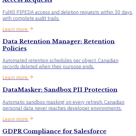
Fulfill PIPEDA access and deletion requests within 30 days,
with complete audit trails.
Learn more
Data Retention Manager: Retention
Policies
Automated retention schedules per object. Canadian
records deleted when their purpose ends.
Learn more
DataMasker: Sandbox PII Protection
Automatic sandbox masking on every refresh. Canadian
personal data never reaches developer environments.
Learn more
GDPR Compliance for Salesforce