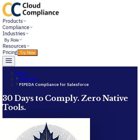
Products
Compliance
Industries
By Role
Resources
Pricing
Try Now
Home
Solutions
PIPEDA Compliance for Salesforce
30 Days to Comply. Zero Native
Tools.