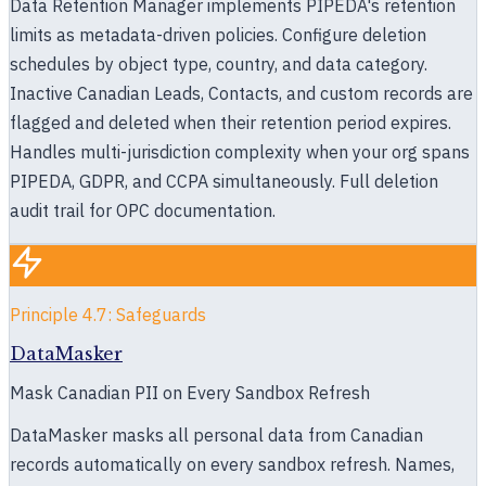
Data Retention Manager implements PIPEDA's retention
limits as metadata-driven policies. Configure deletion
schedules by object type, country, and data category.
Inactive Canadian Leads, Contacts, and custom records are
flagged and deleted when their retention period expires.
Handles multi-jurisdiction complexity when your org spans
PIPEDA, GDPR, and CCPA simultaneously. Full deletion
audit trail for OPC documentation.
Principle 4.7: Safeguards
DataMasker
Mask Canadian PII on Every Sandbox Refresh
DataMasker masks all personal data from Canadian
records automatically on every sandbox refresh. Names,