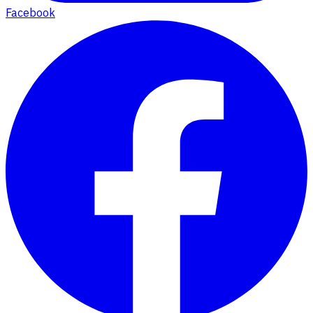
Facebook