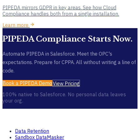
PIPEDA mirrors GDPR in key areas. See how Cloud
Compliance handles both from a single installation.
Learn more
PIPEDA Compliance Starts Now.
Automate PIPEDA in Salesforce. Meet the OPC's
expectations. Prepare for CPPA. All without writing a line of
code.
Book a PIPEDA Demo
View Pricing
100% native to Salesforce. No personal data leaves
your org.
Products
Data Retention
Sandbox DataMasker