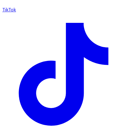
TikTok