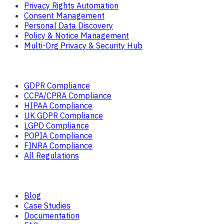
Privacy Rights Automation
Consent Management
Personal Data Discovery
Policy & Notice Management
Multi-Org Privacy & Security Hub
Solutions
GDPR Compliance
CCPA/CPRA Compliance
HIPAA Compliance
UK GDPR Compliance
LGPD Compliance
POPIA Compliance
FINRA Compliance
All Regulations
Resources
Blog
Case Studies
Documentation