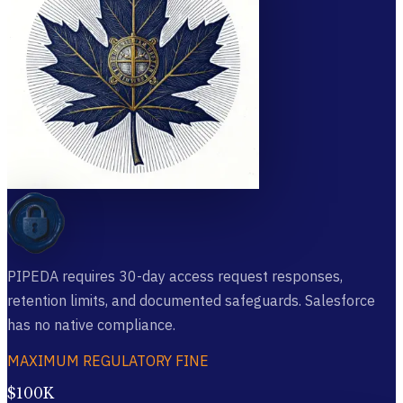
PIPEDA requires 30-day access request responses,
retention limits, and documented safeguards. Salesforce
has no native compliance.
MAXIMUM REGULATORY FINE
$100K