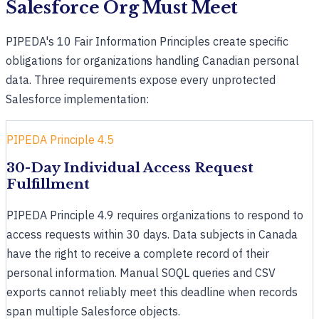
Salesforce Org Must Meet
PIPEDA's 10 Fair Information Principles create specific
obligations for organizations handling Canadian personal
data. Three requirements expose every unprotected
Salesforce implementation:
PIPEDA Principle 4.5
30-Day Individual Access Request
Fulfillment
PIPEDA Principle 4.9 requires organizations to respond to
access requests within 30 days. Data subjects in Canada
have the right to receive a complete record of their
personal information. Manual SOQL queries and CSV
exports cannot reliably meet this deadline when records
span multiple Salesforce objects.