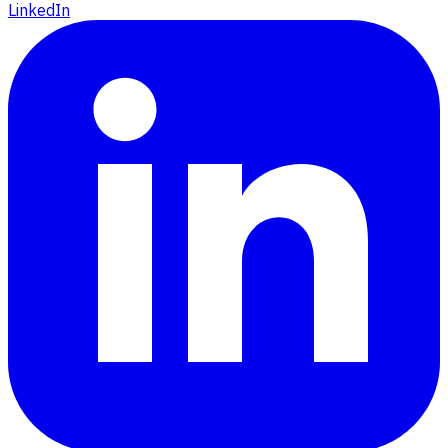
LinkedIn