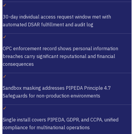
✓
30-day individual access request window met with
automated DSAR fulfillment and audit log
✓
OPC enforcement record shows personal information
breaches carry significant reputational and financial
consequences
✓
Sandbox masking addresses PIPEDA Principle 4.7
Safeguards for non-production environments
✓
Single install covers PIPEDA, GDPR, and CCPA, unified
compliance for multinational operations