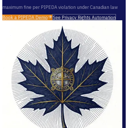
maximum fine per PIPEDA violation under Canadian law
Book a PIPEDA Demo
See Privacy Rights Automation