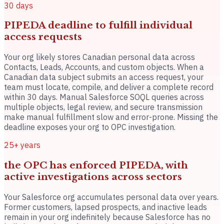
30 days
PIPEDA deadline to fulfill individual
access requests
Your org likely stores Canadian personal data across
Contacts, Leads, Accounts, and custom objects. When a
Canadian data subject submits an access request, your
team must locate, compile, and deliver a complete record
within 30 days. Manual Salesforce SOQL queries across
multiple objects, legal review, and secure transmission
make manual fulfillment slow and error-prone. Missing the
deadline exposes your org to OPC investigation.
25+ years
the OPC has enforced PIPEDA, with
active investigations across sectors
Your Salesforce org accumulates personal data over years.
Former customers, lapsed prospects, and inactive leads
remain in your org indefinitely because Salesforce has no