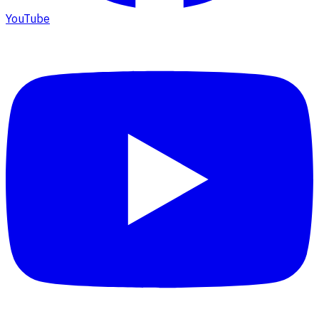
YouTube