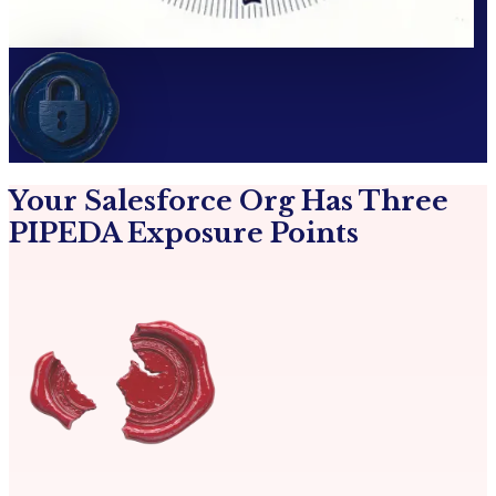
Your Salesforce Org Has Three
PIPEDA Exposure Points