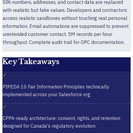
SIN numbers, addresses, and contact data are replaced
with realistic but fake values. Developers and contractors
access realistic sandboxes without touching real personal
information. Email automations are suppressed to prevent
unintended customer contact. 5M records per hour
throughput. Complete audit trail for OPC documentation.
Key Takeaways
✓
PIPEDA 10 Fair Information Principles technically
implemented across your Salesforce org
✓
CPPA-ready architecture: consent, rights, and retention
designed for Canada's regulatory evolution