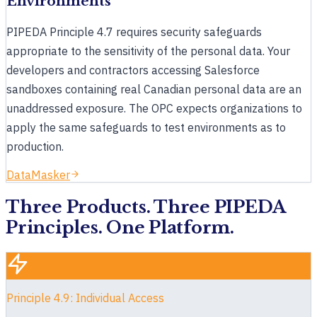
Environments
How does Cloud Compliance help with PIPEDA?
PIPEDA Principle 4.7 requires security safeguards
appropriate to the sensitivity of the personal data. Your
What PIPEDA requirements can you automate?
developers and contractors accessing Salesforce
Which products support PIPEDA compliance?
sandboxes containing real Canadian personal data are an
Book a 30-minute demo
unaddressed exposure. The OPC expects organizations to
apply the same safeguards to test environments as to
production.
DataMasker
Three Products. Three PIPEDA
Principles. One Platform.
Principle 4.9: Individual Access