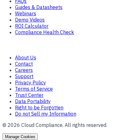
FAQs
Guides & Datasheets
Webinars
Demo Videos
ROI Calculator
Compliance Health Check
Company
About Us
Contact
Careers
Support
Privacy Policy
Terms of Service
Trust Center
Data Portability
Right to be Forgotten
Do not Sell my Information
©
2026
Cloud Compliance. All rights reserved.
Manage Cookies