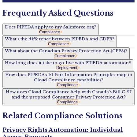
Frequently Asked Questions
Does PIPEDA apply to my Salesforce org?
Compliance
+
What's the difference between PIPEDA and GDPR?
Compliance
+
What about the Canadian Privacy Protection Act (CPPA)?
Compliance
+
How long does it take to go-live with PIPEDA automation?
Deployment
+
How does PIPEDA's 10 Fair Information Principles map to
Cloud Compliance capabilities?
Compliance
+
How does Cloud Compliance help with Canada's Bill C-27
and the proposed Consumer Privacy Protection Act?
Compliance
+
Related Compliance Solutions
Privacy Rights Automation: Individual
Access Requests