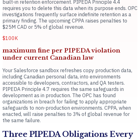
built-in retention enforcement. PIPEDA Principle 4.4
requires you to delete this data when its purpose ends. OPC
investigations frequently surface indefinite retention as a
primary finding. The upcoming CPPA raises penalties to
$25M CAD or 5% of global revenue.
$100K
maximum fine per PIPEDA violation
under current Canadian law
Your Salesforce sandbox refreshes copy production data,
including Canadian personal data, into environments
accessible to developers, contractors, and QA testers.
PIPEDA Principle 4.7 requires the same safeguards in
development as in production. The OPC has found
organizations in breach for failing to apply appropriate
safeguards to non-production environments. CPPA, when
enacted, will raise penalties to 3% of global revenue for
the same failure.
Three PIPEDA Obligations Every