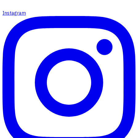
Instagram