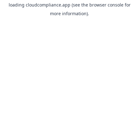
loading
cloudcompliance.app
(see the
browser console
for
more information).