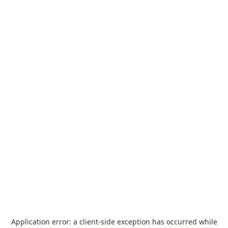
Application error: a
client
-side exception has occurred while